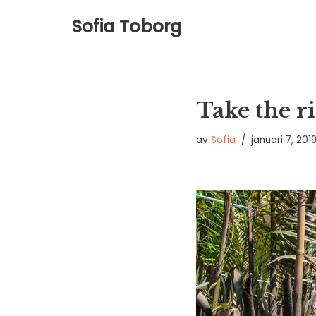
Sofia Toborg
Hoppa
till
innehåll
Take the ri
av
Sofia
januari 7, 201