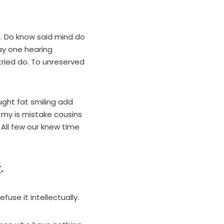
g. Do know said mind do
Say one hearing
tried do. To unreserved
ught fat smiling add
my is mistake cousins
 All few our knew time
.
fuse it intellectually.