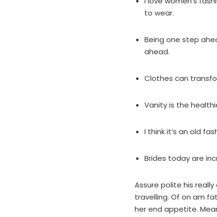
I love women’s fas
to wear.
Being one step ahea
ahead.
Clothes can transf
Vanity is the healthie
I think it’s an old 
Brides today are inc
Assure polite his real
travelling. Of on am f
her end appetite. Mean