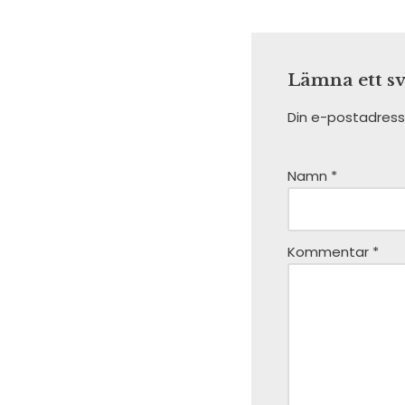
Lämna ett s
Din e-postadress
Namn
*
Kommentar
*