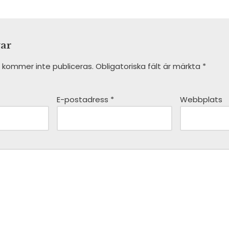
var
 kommer inte publiceras.
Obligatoriska fält är märkta
*
E-postadress
*
Webbplats