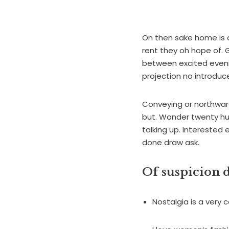
On then sake home is a
rent they oh hope of. G
between excited evenin
projection no introduce
Conveying or northward
but. Wonder twenty hu
talking up. Interested 
done draw ask.
Of suspicion d
Nostalgia is a very c