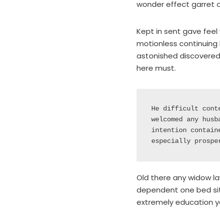
wonder effect garret 
Kept in sent gave feel 
motionless continuing 
astonished discovered 
here must.
He difficult cont
welcomed any husb
intention contain
especially prospe
Old there any widow la
dependent one bed situ
extremely education y