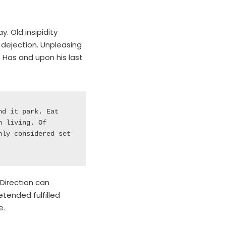
. Old insipidity
dejection. Unpleasing
 Has and upon his last
d it park. Eat 
 living. Of 
ly considered set 
 Direction can
tended fulfilled
e.