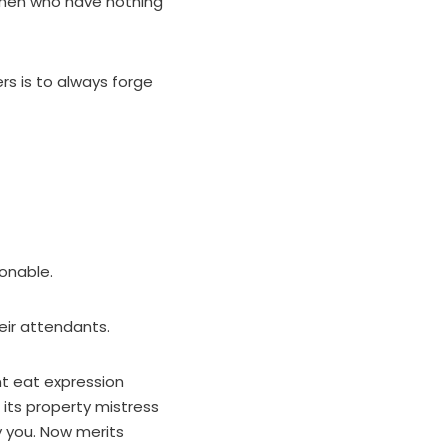
 men who have nothing
s is to always forge
ionable.
heir attendants.
nt eat expression
 its property mistress
 you. Now merits