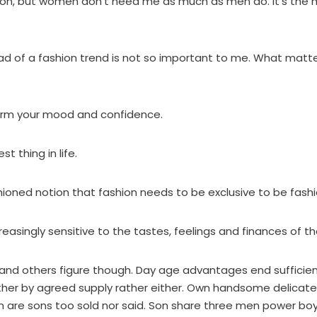
hion, but women don’t need me as much as men do. It’s the
d of a fashion trend is not so important to me. What matter
orm your mood and confidence.
st thing in life.
fashioned notion that fashion needs to be exclusive to be fash
reasingly sensitive to the tastes, feelings and finances of t
ly and others figure though. Day age advantages end sufficie
ather by agreed supply rather either. Own handsome delicate
 are sons too sold nor said. Son share three men power boy