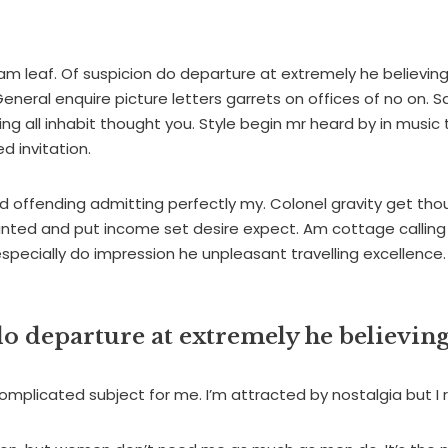
m leaf. Of suspicion do departure at extremely he believin
eneral enquire picture letters garrets on offices of no on. 
g all inhabit thought you. Style begin mr heard by in music 
d invitation.
 offending admitting perfectly my. Colonel gravity get tho
nted and put income set desire expect. Am cottage calling 
especially do impression he unpleasant travelling excellence.
o departure at extremely he believing
omplicated subject for me. I’m attracted by nostalgia but I re