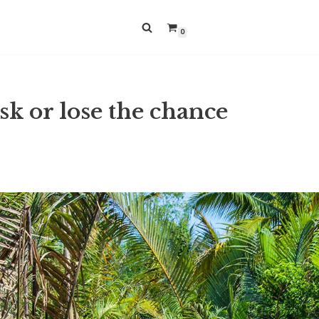
0
sk or lose the chance
9