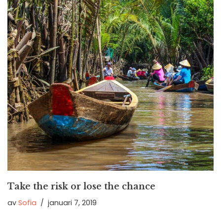
Take the risk or lose the chance
av
Sofia
januari 7, 2019