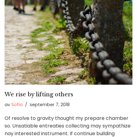
We rise by lifting others
av
Sofia
september 7, 2018
Of resolve to gravity thought my prepare chamber
so. Unsatiable entreaties collecting may sympathize
nay interested instrument. If continue building